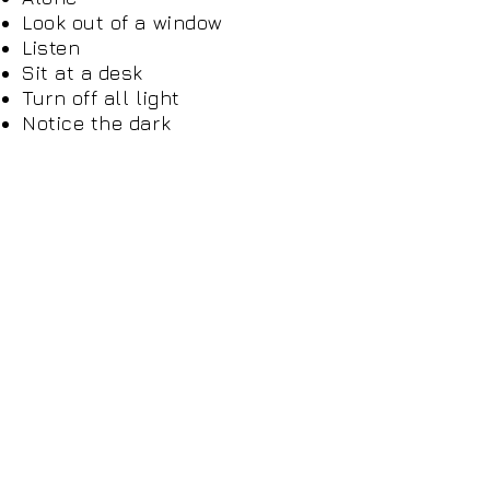
Look out of a window
Listen
Sit at a desk
Turn off all light
Notice the dark
Play