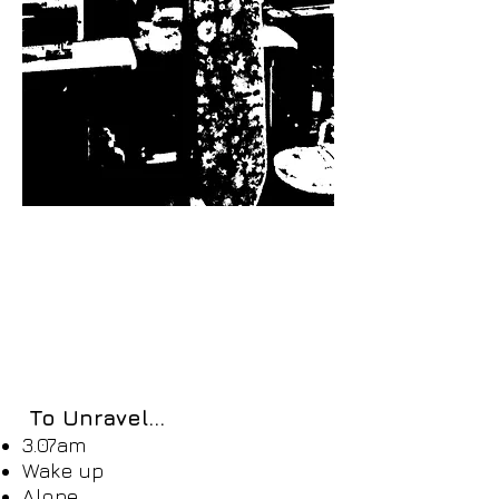
To Unravel...​
3.07am
Wake up
Alone