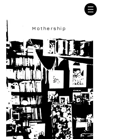
Mothership